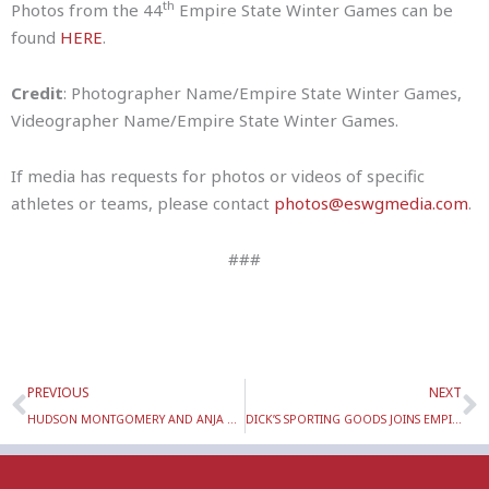
th
Photos from the 44
Empire State Winter Games can be
found
HERE
.
Credit
: Photographer Name/Empire State Winter Games,
Videographer Name/Empire State Winter Games.
If media has requests for photos or videos of specific
athletes or teams, please contact
photos@eswgmedia.com
.
###
Prev
N
PREVIOUS
NEXT
HUDSON MONTGOMERY AND ANJA ROBERTSON BECOME FOUR-TIME ESWG ALPINE MEDALISTS
DICK’S SPORTING GOODS JOINS EMPIRE STATE WINTER GAMES’ SPONSORSHIP FAMILY