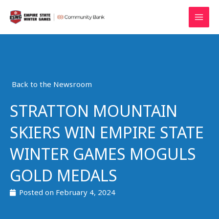
Skip
MAI
to
MEN
content
Back to the Newsroom
STRATTON MOUNTAIN
SKIERS WIN EMPIRE STATE
WINTER GAMES MOGULS
GOLD MEDALS
Posted on
February 4, 2024