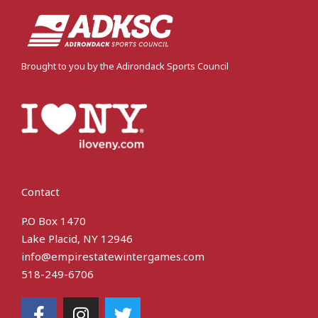
Brought to you by the Adirondack Sports Council
Contact
P.O Box 1470
Lake Placid, NY 12946
info@empirestatewintergames.com
518-249-6706
F
I
T