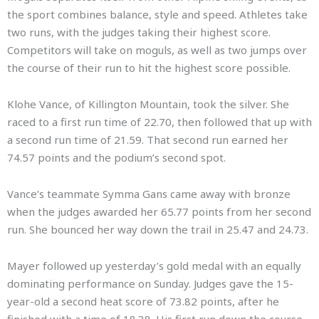
the sport combines balance, style and speed. Athletes take
two runs, with the judges taking their highest score.
Competitors will take on moguls, as well as two jumps over
the course of their run to hit the highest score possible.
Klohe Vance, of Killington Mountain, took the silver. She
raced to a first run time of 22.70, then followed that up with
a second run time of 21.59. That second run earned her
74.57 points and the podium’s second spot.
Vance’s teammate Symma Gans came away with bronze
when the judges awarded her 65.77 points from her second
run. She bounced her way down the trail in 25.47 and 24.73.
Mayer followed up yesterday’s gold medal with an equally
dominating performance on Sunday. Judges gave the 15-
year-old a second heat score of 73.82 points, after he