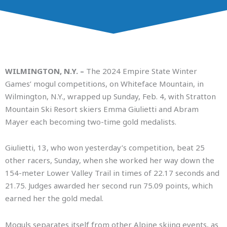
WILMINGTON, N.Y. –
The 2024 Empire State Winter
Games’ mogul competitions, on Whiteface Mountain, in
Wilmington, N.Y., wrapped up Sunday, Feb. 4, with Stratton
Mountain Ski Resort skiers Emma Giulietti and Abram
Mayer each becoming two-time gold medalists.
Giulietti, 13, who won yesterday’s competition, beat 25
other racers, Sunday, when she worked her way down the
154-meter Lower Valley Trail in times of 22.17 seconds and
21.75. Judges awarded her second run 75.09 points, which
earned her the gold medal.
Moguls separates itself from other Alpine skiing events, as