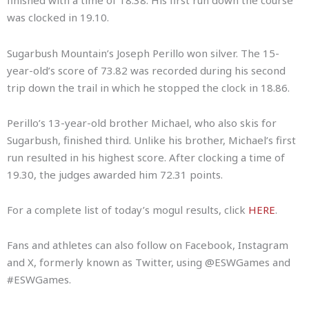
finished with a time of 18.38. His first run down the course
was clocked in 19.10.
Sugarbush Mountain’s Joseph Perillo won silver. The 15-
year-old’s score of 73.82 was recorded during his second
trip down the trail in which he stopped the clock in 18.86.
Perillo’s 13-year-old brother Michael, who also skis for
Sugarbush, finished third. Unlike his brother, Michael’s first
run resulted in his highest score. After clocking a time of
19.30, the judges awarded him 72.31 points.
For a complete list of today’s mogul results, click
HERE
.
Fans and athletes can also follow on Facebook, Instagram
and X, formerly known as Twitter, using @ESWGames and
#ESWGames.