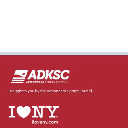
Brought to you by the Adirondack Sports Council