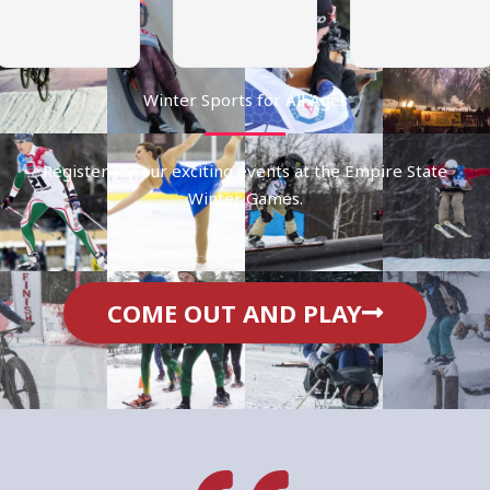
Winter Sports for All Ages
Register for our exciting events at the Empire State
Winter Games.
COME OUT AND PLAY