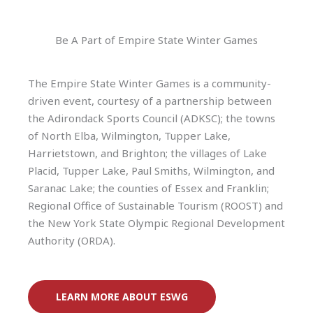
Be A Part of Empire State Winter Games
The Empire State Winter Games is a community-
driven event, courtesy of a partnership between
the Adirondack Sports Council (ADKSC); the towns
of North Elba, Wilmington, Tupper Lake,
Harrietstown, and Brighton; the villages of Lake
Placid, Tupper Lake, Paul Smiths, Wilmington, and
Saranac Lake; the counties of Essex and Franklin;
Regional Office of Sustainable Tourism (ROOST) and
the New York State Olympic Regional Development
Authority (ORDA).
LEARN MORE ABOUT ESWG