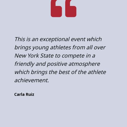
This is an exceptional event which
E
brings young athletes from all over
a
New York State to compete in a
s
friendly and positive atmosphere
n
which brings the best of the athlete
a
achievement.
S
Carla Ruiz