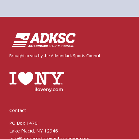
Brought to you by the Adirondack Sports Council
Contact
P.O Box 1470
Lake Placid, NY 12946
info@empirestatewintergames.com