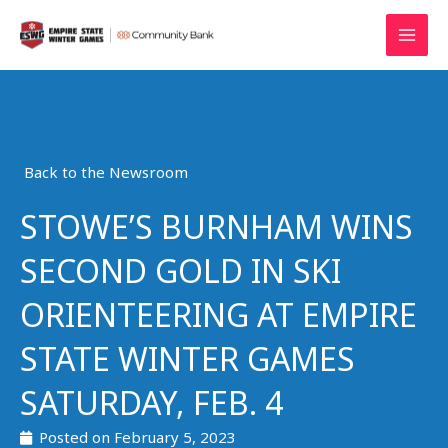
Skip
MAI
to
MEN
content
Back to the Newsroom
STOWE’S BURNHAM WINS
SECOND GOLD IN SKI
ORIENTEERING AT EMPIRE
STATE WINTER GAMES
SATURDAY, FEB. 4
Posted on
February 5, 2023