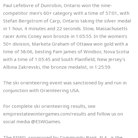
Paul Lefebvre of Dunrobin, Ontario won the nine-
competitor men’s 60+ category with a time of 57:01, with
Stefan Bergstrom of Carp, Ontario taking the silver medal
in 1 hour, 4 minutes and 22 seconds. Stow, Massachusetts
racer Aims Coney won bronze in 1:05:55. In the women’s
50+ division, Marketa Graham of Ottawa won gold with a
time of 58:06, besting Pam James of Windsor, Nova Scotia
with a time of 1:05:45 and South Plainfield, New Jersey’s
Albina Zakrevski, the bronze medalist, in 1:25:59.
The ski orienteering event was sanctioned by and run in
conjunction with Orienteering USA.
For complete ski orienteering results, see
empirestatewintergames.com/results and follow us on
social media @ESWGames.
The ESWG, sponsored by Community Bank, N.A., is the