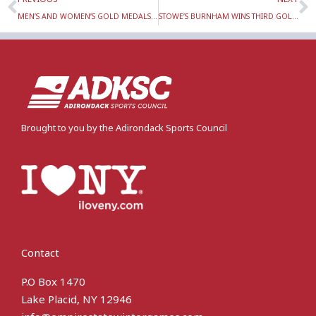
MEN’S AND WOMEN’S GOLD MEDALS WON BY LAKE PLACID LOCALS IN ALPINE SKI SLALOM RACES AT THE EMPIRE STATE WINTER GAMES
STOWE’S BURNHAM WINS THIRD GOLD IN SKI ORIENTEERING AT EMPIRE STATE WINTER GAMES SUNDAY, FEB. 5
Brought to you by the Adirondack Sports Council
Contact
P.O Box 1470
Lake Placid, NY 12946