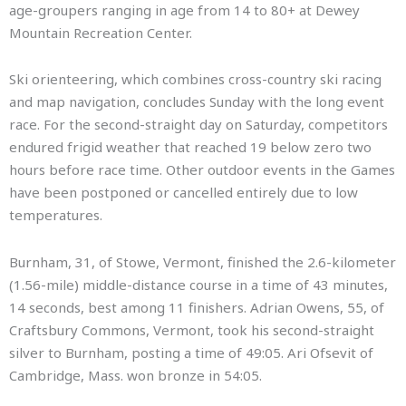
age-groupers ranging in age from 14 to 80+ at Dewey
Mountain Recreation Center.
Ski orienteering, which combines cross-country ski racing
and map navigation, concludes Sunday with the long event
race. For the second-straight day on Saturday, competitors
endured frigid weather that reached 19 below zero two
hours before race time. Other outdoor events in the Games
have been postponed or cancelled entirely due to low
temperatures.
Burnham, 31, of Stowe, Vermont, finished the 2.6-kilometer
(1.56-mile) middle-distance course in a time of 43 minutes,
14 seconds, best among 11 finishers. Adrian Owens, 55, of
Craftsbury Commons, Vermont, took his second-straight
silver to Burnham, posting a time of 49:05. Ari Ofsevit of
Cambridge, Mass. won bronze in 54:05.