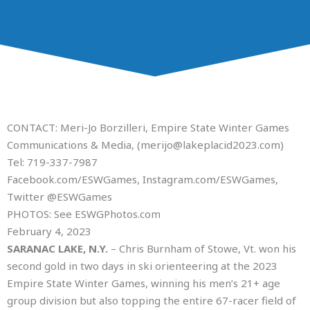
CONTACT: Meri-Jo Borzilleri, Empire State Winter Games
Communications & Media, (merijo@lakeplacid2023.com)
Tel: 719-337-7987
Facebook.com/ESWGames, Instagram.com/ESWGames,
Twitter @ESWGames
PHOTOS: See ESWGPhotos.com
February 4, 2023
SARANAC LAKE, N.Y.
– Chris Burnham of Stowe, Vt. won his
second gold in two days in ski orienteering at the 2023
Empire State Winter Games, winning his men’s 21+ age
group division but also topping the entire 67-racer field of