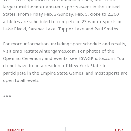
largest multi-winter amateur sports event in the United
States. From Friday Feb. 3-Sunday, Feb. 5, close to 2,200
athletes are scheduled to compete in 23 winter sports in
Lake Placid, Saranac Lake, Tupper Lake and Paul Smiths.
For more information, including sport schedule and results,
visit empirestatewintergames.com. For photos of the
Opening Ceremony and events, see ESWGPhotos.com. You
do not have to be a resident of New York State to
participate in the Empire State Games, and most sports are
open to all levels.
###
Prev
N
PREVIOUS
NEXT