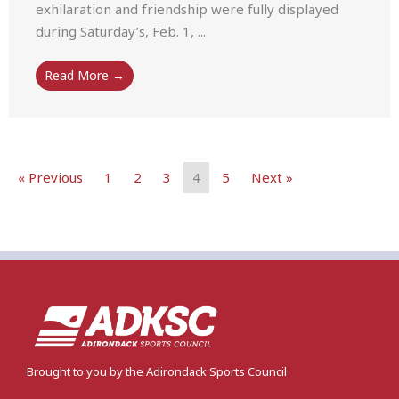
exhilaration and friendship were fully displayed
during Saturday’s, Feb. 1, ...
Read More →
« Previous
1
2
3
4
5
Next »
Brought to you by the Adirondack Sports Council