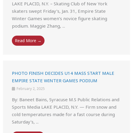
LAKE PLACID, N.Y. – Skating Club of New York
skaters swept Friday’s, Jan. 31, Empire State
Winter Games women’s novice figure skating
podium. Maggie Zhang, ...
Read More →
PHOTO FINISH DECIDES U14 MASS START MALE
EMPIRE STATE WINTER GAMES PODIUM
February 2, 2025
By: Baneet Bains, Syracuse M.S Public Relations and
Sports Media LAKE PLACID, N.Y. — Firm snow and
cold temperatures made for a fast course during
Saturday’s, ...