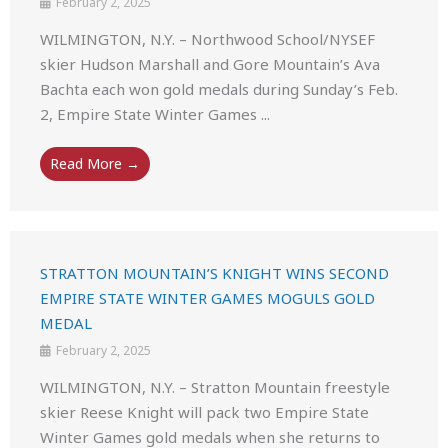
February 2, 2025
WILMINGTON, N.Y. – Northwood School/NYSEF
skier Hudson Marshall and Gore Mountain’s Ava
Bachta each won gold medals during Sunday’s Feb.
2, Empire State Winter Games ...
Read More →
STRATTON MOUNTAIN’S KNIGHT WINS SECOND
EMPIRE STATE WINTER GAMES MOGULS GOLD
MEDAL
February 2, 2025
WILMINGTON, N.Y. – Stratton Mountain freestyle
skier Reese Knight will pack two Empire State
Winter Games gold medals when she returns to