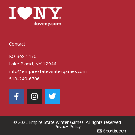
Contact
P.O Box 1470
Lake Placid, NY 12946
info@empirestatewintergames.com
518-249-6706
F
I
T
a
n
w
c
s
i
e
t
t
b
a
t
© 2022 Empire State Winter Games. All rights reserved​.
Privacy Policy
o
g
e