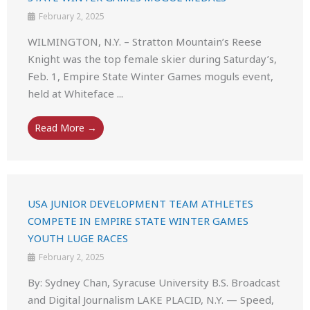
February 2, 2025
WILMINGTON, N.Y. – Stratton Mountain’s Reese
Knight was the top female skier during Saturday’s,
Feb. 1, Empire State Winter Games moguls event,
held at Whiteface ...
Read More →
USA JUNIOR DEVELOPMENT TEAM ATHLETES
COMPETE IN EMPIRE STATE WINTER GAMES
YOUTH LUGE RACES
February 2, 2025
By: Sydney Chan, Syracuse University B.S. Broadcast
and Digital Journalism LAKE PLACID, N.Y. — Speed,