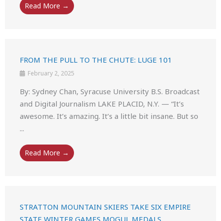
Read More →
FROM THE PULL TO THE CHUTE: LUGE 101
February 2, 2025
By: Sydney Chan, Syracuse University B.S. Broadcast
and Digital Journalism LAKE PLACID, N.Y. — “It’s
awesome. It’s amazing. It’s a little bit insane. But so
...
Read More →
STRATTON MOUNTAIN SKIERS TAKE SIX EMPIRE
STATE WINTER GAMES MOGUL MEDALS