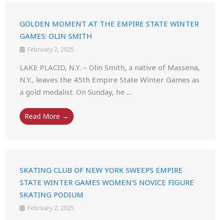
GOLDEN MOMENT AT THE EMPIRE STATE WINTER
GAMES: OLIN SMITH
February 2, 2025
LAKE PLACID, N.Y. – Olin Smith, a native of Massena,
N.Y., leaves the 45th Empire State Winter Games as
a gold medalist. On Sunday, he ...
Read More →
SKATING CLUB OF NEW YORK SWEEPS EMPIRE
STATE WINTER GAMES WOMEN’S NOVICE FIGURE
SKATING PODIUM
February 2, 2025