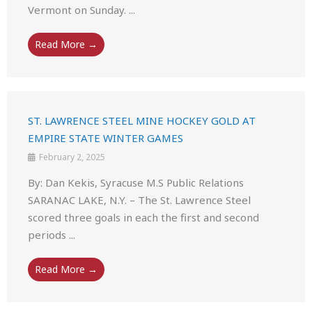
Vermont on Sunday. ...
Read More →
ST. LAWRENCE STEEL MINE HOCKEY GOLD AT
EMPIRE STATE WINTER GAMES
February 2, 2025
By: Dan Kekis, Syracuse M.S Public Relations
SARANAC LAKE, N.Y. – The St. Lawrence Steel
scored three goals in each the first and second
periods ...
Read More →