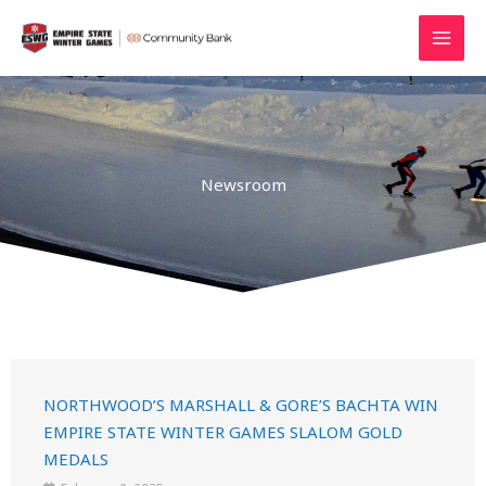
Skip
MAI
to
MEN
content
Newsroom
NORTHWOOD’S MARSHALL & GORE’S BACHTA WIN
EMPIRE STATE WINTER GAMES SLALOM GOLD
MEDALS