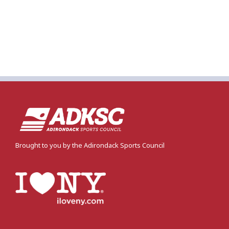
Brought to you by the Adirondack Sports Council