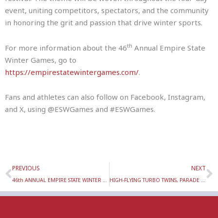
event, uniting competitors, spectators, and the community
in honoring the grit and passion that drive winter sports.
th
For more information about the 46
Annual Empire State
Winter Games, go to
https://empirestatewintergames.com/
.
Fans and athletes can also follow on Facebook, Instagram,
and X, using @ESWGames and #ESWGames.
Prev
N
PREVIOUS
NEXT
46th ANNUAL EMPIRE STATE WINTER GAMES TORCH TOUR VISITS WILLIAM BARKLEY ELEMENTARY SCHOOL & R.J. MCNULTY ACADEMY TUESDAY, FEBRUARY 3
HIGH-FLYING TURBO TWINS, PARADE OF ATHLETES & LIGHTING OF THE CAULDRON HIGHLIGHT 46TH ANNUAL EMPIRE STATE WINTER GAMES OPENING CEREMONY