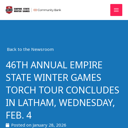
Skip
MAI
to
MEN
content
Back to the Newsroom
46TH ANNUAL EMPIRE
STATE WINTER GAMES
TORCH TOUR CONCLUDES
IN LATHAM, WEDNESDAY,
FEB. 4
Posted on
January 28, 2026