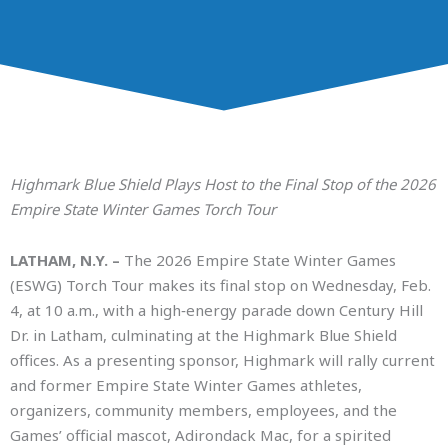
Highmark Blue Shield Plays Host to the Final Stop of the 2026
Empire State Winter Games Torch Tour
LATHAM, N.Y. –
The 2026 Empire State Winter Games
(ESWG) Torch Tour makes its final stop on Wednesday, Feb.
4, at 10 a.m., with a high‑energy parade down Century Hill
Dr. in Latham, culminating at the Highmark Blue Shield
offices. As a presenting sponsor, Highmark will rally current
and former Empire State Winter Games athletes,
organizers, community members, employees, and the
Games’ official mascot, Adirondack Mac, for a spirited