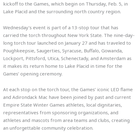
kickoff to the Games, which begin on Thursday, Feb. 5, in
Lake Placid and the surrounding north country region.
Wednesday’s event is part of a 13-stop tour that has
carried the torch throughout New York State. The nine-day-
long torch tour launched on January 27 and has traveled to
Poughkeepsie, Saugerties, Syracuse, Buffalo, Gowanda,
Lockport, Pittsford, Utica, Schenectady, and Amsterdam as
it makes its return home to Lake Placid in time for the
Games’ opening ceremony.
At each stop on the torch tour, the Games’ iconic LED flame
and Adirondack Mac have been joined by past and current
Empire State Winter Games athletes, local dignitaries,
representatives from sponsoring organizations, and
athletes and mascots from area teams and clubs, creating
an unforgettable community celebration.