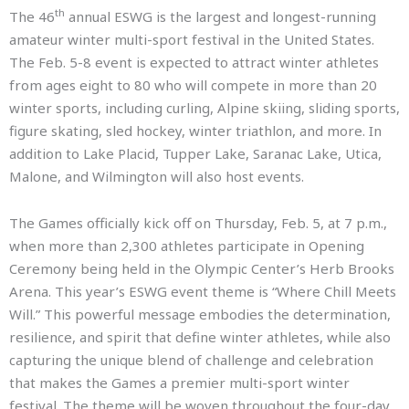
th
The 46
annual ESWG is the largest and longest-running
amateur winter multi-sport festival in the United States.
The Feb. 5-8 event is expected to attract winter athletes
from ages eight to 80 who will compete in more than 20
winter sports, including curling, Alpine skiing, sliding sports,
figure skating, sled hockey, winter triathlon, and more. In
addition to Lake Placid, Tupper Lake, Saranac Lake, Utica,
Malone, and Wilmington will also host events.
The Games officially kick off on Thursday, Feb. 5, at 7 p.m.,
when more than 2,300 athletes participate in Opening
Ceremony being held in the Olympic Center’s Herb Brooks
Arena. This year’s ESWG event theme is “Where Chill Meets
Will.” This powerful message embodies the determination,
resilience, and spirit that define winter athletes, while also
capturing the unique blend of challenge and celebration
that makes the Games a premier multi-sport winter
festival. The theme will be woven throughout the four-day