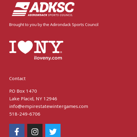
Brought to you by the Adirondack Sports Council
Contact
P.O Box 1470
Lake Placid, NY 12946
info@empirestatewintergames.com
518-249-6706
F
I
T
a
n
w