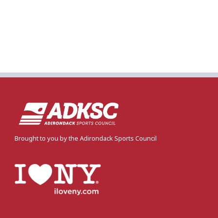
Brought to you by the Adirondack Sports Council